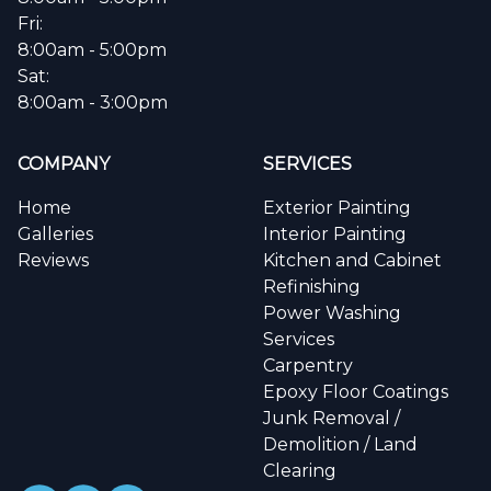
Fri:
8:00am - 5:00pm
Sat:
8:00am - 3:00pm
COMPANY
SERVICES
Home
Exterior Painting
Galleries
Interior Painting
Reviews
Kitchen and Cabinet
Refinishing
Power Washing
Services
Carpentry
Epoxy Floor Coatings
Junk Removal /
Demolition / Land
Clearing