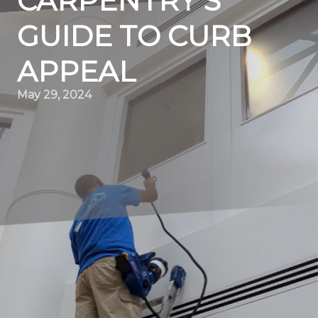
CARPENTRY'S
GUIDE TO CURB
APPEAL
May 29, 2024
Boost Your Home's Charm: Elevation Painting &
Carpentry's Guide to Curb Appeal
When it comes to boosting your home’s curb appeal,
one of the most effective ways to achieve stunning