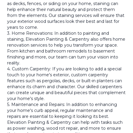
as decks, fences, or siding on your home, staining can
help enhance their natural beauty and protect them
from the elements. Our staining services will ensure that
your exterior wood surfaces look their best and last for
years to come.
3. Home Renovations: In addition to painting and
staining, Elevation Painting & Carpentry also offers home
renovation services to help you transform your space.
From kitchen and bathroom remodels to basement
finishing and more, our team can turn your vision into
reality.
4. Custom Carpentry: If you are looking to add a special
touch to your home's exterior, custom carpentry
features such as pergolas, decks, or built-in planters can
enhance its charm and character. Our skilled carpenters
can create unique and beautiful pieces that complement
your home's style.
5. Maintenance and Repairs: In addition to enhancing
your home's curb appeal, regular maintenance and
repairs are essential to keeping it looking its best.
Elevation Painting & Carpentry can help with tasks such
as power washing, wood rot repair, and more to ensure