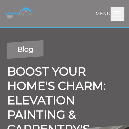
MENU
Blog
BOOST YOUR
HOME'S CHARM:
ELEVATION
PAINTING &