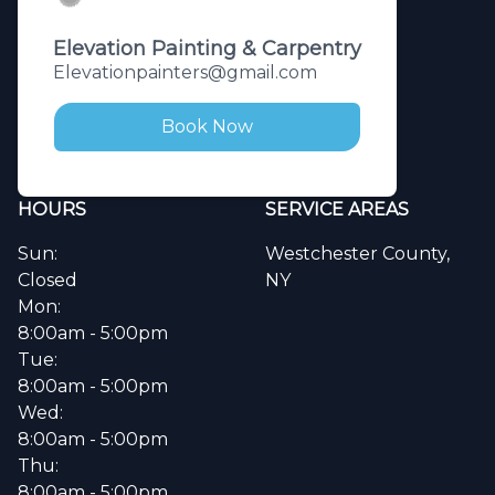
Elevation Painting & Carpentry
Elevationpainters@gmail.com
Book Now
HOURS
SERVICE AREAS
Sun:
Westchester County,
Closed
NY
Mon:
8:00am - 5:00pm
Tue:
8:00am - 5:00pm
Wed:
8:00am - 5:00pm
Thu:
8:00am - 5:00pm