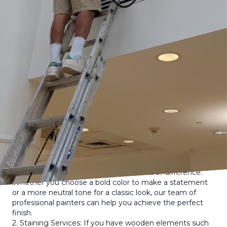
results is through professional painting, staining, and
home renovations. Elevation Painting & Carpentry is here
to help you transform your home and make it the envy
of the neighborhood.
Your home's exterior says a lot about you as a
homeowner. It is the first thing that people see when
they drive by or visit your home. A beautifully painted or
stained exterior can instantly elevate the charm and
aesthetic appeal of your property. Whether you are
looking to update the look of your home, prepare it for
sale, or simply want to freshen up its appearance,
Elevation Painting & Carpentry has the expertise and
experience to help you achieve your goals.
Here are some tips and ideas on how you can boost your
home's curb appeal with the help of Elevation Painting &
Carpentry:
1. Fresh Coat of Paint: A fresh coat of paint on the
exterior of your home can make a world of difference.
Whether you choose a bold color to make a statement
or a more neutral tone for a classic look, our team of
professional painters can help you achieve the perfect
finish.
2. Staining Services: If you have wooden elements such