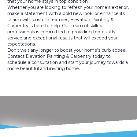
that your home stays in top condition.
Whether you are looking to refresh your home's exterior,
make a statement with a bold new look, or enhance its
charm with custom features, Elevation Painting &
Carpentry is here to help. Our team of skilled
professionals is committed to providing top-quality
service and exceptional results that will exceed your
expectations.
Don't wait any longer to boost your home's curb appeal.
Contact Elevation Painting & Carpentry today to
schedule a consultation and start your journey towards a
more beautiful and inviting home.