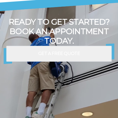
READY TO GET STARTED?
BOOK AN APPOINTMENT
TODAY.
GET A FREE QUOTE